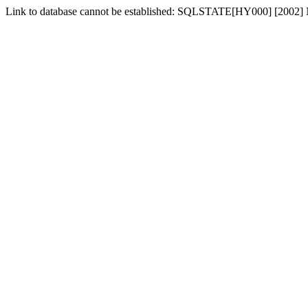
Link to database cannot be established: SQLSTATE[HY000] [2002] No