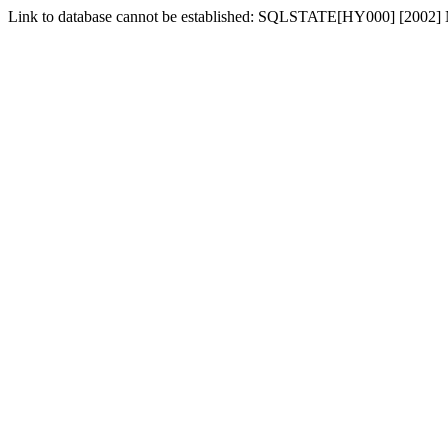
Link to database cannot be established: SQLSTATE[HY000] [2002] No