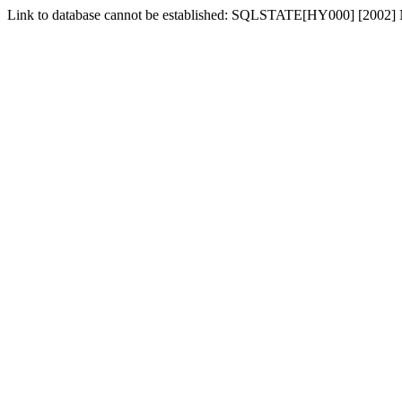
Link to database cannot be established: SQLSTATE[HY000] [2002] No